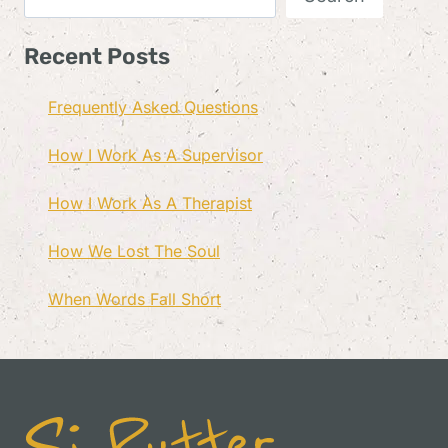
Recent Posts
Frequently Asked Questions
How I Work As A Supervisor
How I Work As A Therapist
How We Lost The Soul
When Words Fall Short