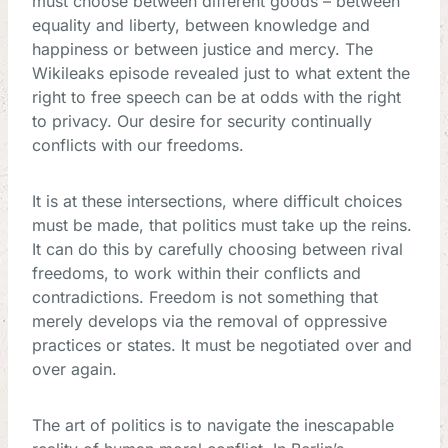
must choose between different goods – between
equality and liberty, between knowledge and
happiness or between justice and mercy. The
Wikileaks episode revealed just to what extent the
right to free speech can be at odds with the right
to privacy. Our desire for security continually
conflicts with our freedoms.
It is at these intersections, where difficult choices
must be made, that politics must take up the reins.
It can do this by carefully choosing between rival
freedoms, to work within their conflicts and
contradictions. Freedom is not something that
merely develops via the removal of oppressive
practices or states. It must be negotiated over and
over again.
The art of politics is to navigate the inescapable