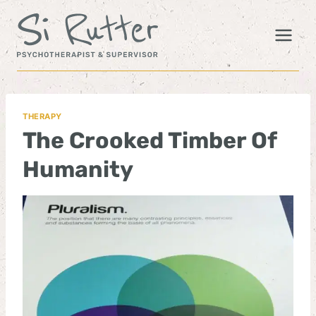
Skip
to
content
THERAPY
The Crooked Timber Of
Humanity