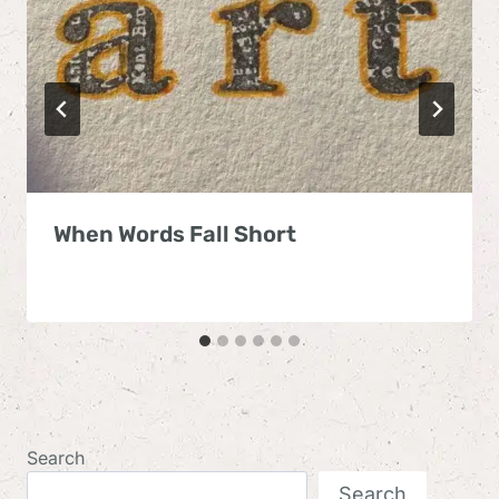
When Words Fall Short
Search
Search