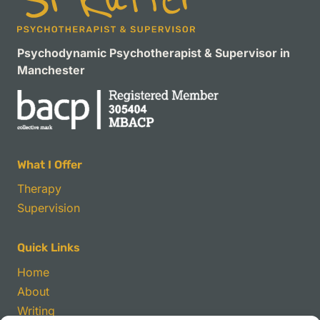
Psychodynamic Psychotherapist & Supervisor in
Manchester
What I Offer
Therapy
Supervision
Quick Links
Home
About
Writing