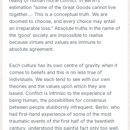
reality of human moral conflict. In Berlin’s
estimation “some of the Great Goods cannot live
together…. This is a conceptual truth. We are
doomed to choose, and every choice may entail
an irreparable loss.” Absolute truths in the name of
the ‘good’ society are impossible to realise
because virtues and values are immune to
absolute agreement.
Each culture has its own centre of gravity when it
comes to beliefs and this is no less true of
individuals. We each tend to see with our own
theories and the values upon which they are
based. Conflict is intrinsic to the experience of
being human, the possibilities for consensus
between people stubbornly infrequent. Berlin, who
had first-hand experience of some of the most
traumatic events of the first half of the twentieth
century, understood this painful fact only too well.