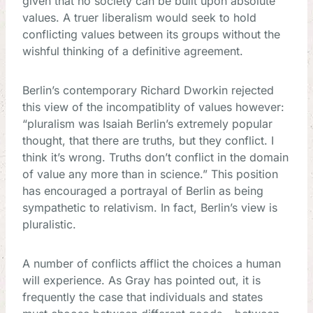
given that no society can be built upon absolute
values. A truer liberalism would seek to hold
conflicting values between its groups without the
wishful thinking of a definitive agreement.
Berlin’s contemporary Richard Dworkin rejected
this view of the incompatiblity of values however:
“pluralism was Isaiah Berlin’s extremely popular
thought, that there are truths, but they conflict. I
think it’s wrong. Truths don’t conflict in the domain
of value any more than in science.” This position
has encouraged a portrayal of Berlin as being
sympathetic to relativism. In fact, Berlin’s view is
pluralistic.
A number of conflicts afflict the choices a human
will experience. As Gray has pointed out, it is
frequently the case that individuals and states