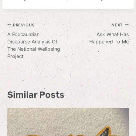
Post
PREVIOUS
NEXT
A Foucauldian
Ask What Has
Navigation
Discourse Analysis Of
Happened To Me
The National Wellbeing
Project
Similar Posts