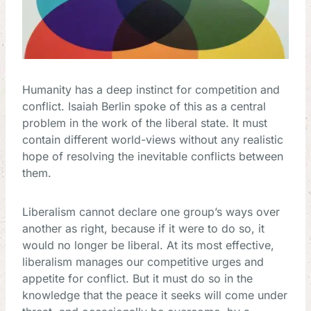
Humanity has a deep instinct for competition and
conflict. Isaiah Berlin spoke of this as a central
problem in the work of the liberal state. It must
contain different world-views without any realistic
hope of resolving the inevitable conflicts between
them.
Liberalism cannot declare one group’s ways over
another as right, because if it were to do so, it
would no longer be liberal. At its most effective,
liberalism manages our competitive urges and
appetite for conflict. But it must do so in the
knowledge that the peace it seeks will come under