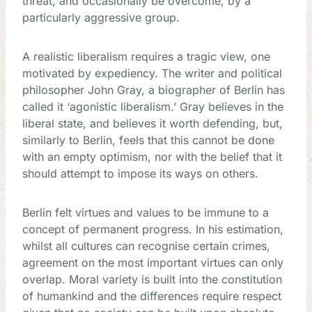
threat, and occasionally be overcome, by a
particularly aggressive group.
A realistic liberalism requires a tragic view, one
motivated by expediency. The writer and political
philosopher John Gray, a biographer of Berlin has
called it ‘agonistic liberalism.’ Gray believes in the
liberal state, and believes it worth defending, but,
similarly to Berlin, feels that this cannot be done
with an empty optimism, nor with the belief that it
should attempt to impose its ways on others.
Berlin felt virtues and values to be immune to a
concept of permanent progress. In his estimation,
whilst all cultures can recognise certain crimes,
agreement on the most important virtues can only
overlap. Moral variety is built into the constitution
of humankind and the differences require respect