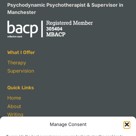
Psychodynamic Psychotherapist & Supervisor in
Manchester
What I Offer
Therapy
Supervision
Quick Links
Home
About
Writing
Manage Consent
Contact