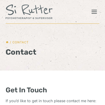
Skip
to
content
/
CONTACT
Contact
Get In Touch
If you’d like to get in touch please contact me here: