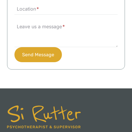
Location
*
Leave us a message
*
Send Message