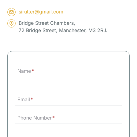
sirutter@gmail.com
Bridge Street Chambers,
72 Bridge Street, Manchester, M3 2RJ.
Name
*
Email
*
Phone Number
*