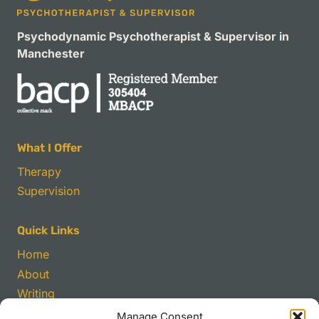
Psychodynamic Psychotherapist & Supervisor in
Manchester
What I Offer
Therapy
Supervision
Quick Links
Home
About
Writing
Manage Consent