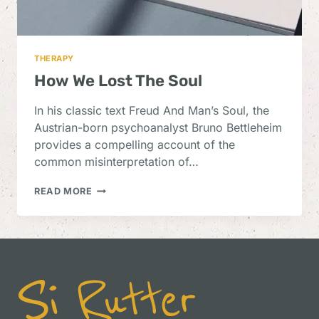
THERAPY
How We Lost The Soul
In his classic text Freud And Man’s Soul, the
Austrian-born psychoanalyst Bruno Bettleheim
provides a compelling account of the
common misinterpretation of…
HOW
READ MORE
WE
LOST
THE
SOUL