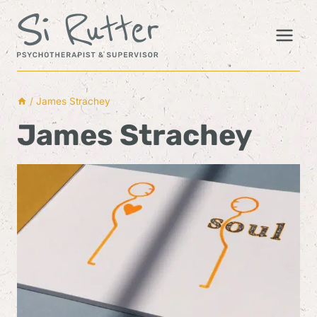
Skip
to
content
/
James Strachey
James Strachey