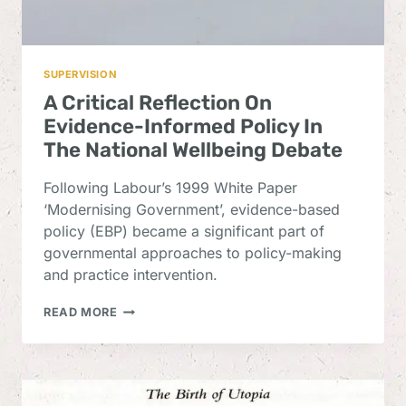
SUPERVISION
A Critical Reflection On
Evidence-Informed Policy In
The National Wellbeing Debate
Following Labour’s 1999 White Paper
‘Modernising Government’, evidence-based
policy (EBP) became a significant part of
governmental approaches to policy-making
and practice intervention.
A
READ MORE
CRITICAL
REFLECTION
ON
EVIDENCE-
INFORMED