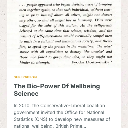
POLICY
IN
THE
NATIONAL
WELLBEING
DEBATE
SUPERVISION
The Bio-Power Of Wellbeing
Science
In 2010, the Conservative-Liberal coalition
government invited the Office for National
Statistics (ONS) to develop new measures of
national wellbeing. British Prime…