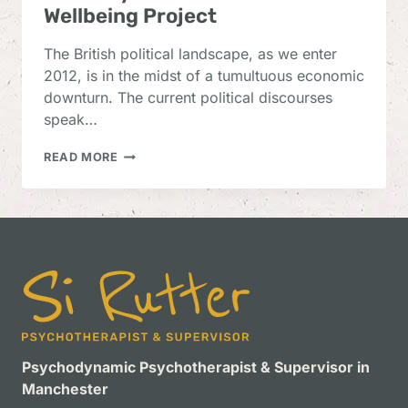
Wellbeing Project
The British political landscape, as we enter
2012, is in the midst of a tumultuous economic
downturn. The current political discourses
speak…
AN
READ MORE
ANALYSIS
OF
THE
UK
NATIONAL
WELLBEING
PROJECT
Psychodynamic Psychotherapist & Supervisor in
Manchester