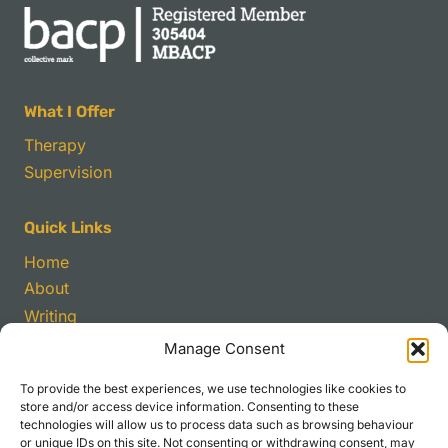
What I Offer
Therapy
Supervision
Quick Links
Home
About
Writing
Manage Consent
Contact
To provide the best experiences, we use technologies like cookies to
sirutter@gmail.com
store and/or access device information. Consenting to these
technologies will allow us to process data such as browsing behaviour
Bridge Street Chambers,
or unique IDs on this site. Not consenting or withdrawing consent, may