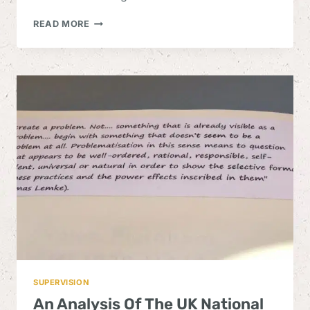
THE
READ MORE
BIO-
POWER
OF
WELLBEING
SCIENCE
SUPERVISION
An Analysis Of The UK National