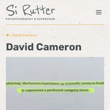
Skip
to
content
/
David Cameron
David Cameron