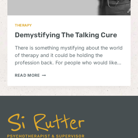
THERAPY
Demystifying The Talking Cure
There is something mystifying about the world
of therapy and it could be holding the
profession back. For people who would like…
DEMYSTIFYING
READ MORE
THE
TALKING
CURE