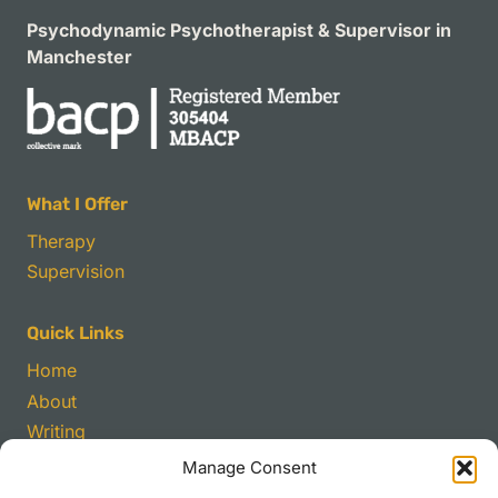
Psychodynamic Psychotherapist & Supervisor in
Manchester
What I Offer
Therapy
Supervision
Quick Links
Home
About
Writing
Manage Consent
Contact