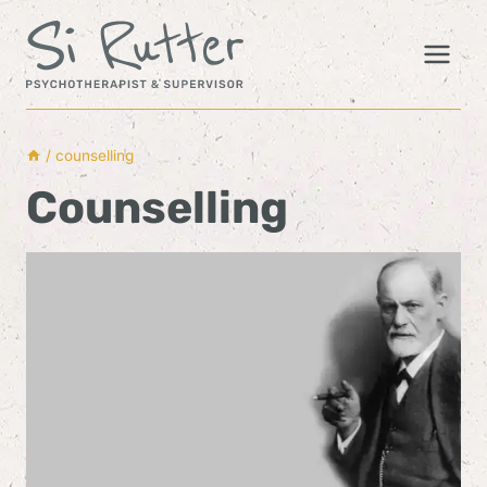
Skip
to
content
/
counselling
Counselling