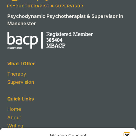
Psychodynamic Psychotherapist & Supervisor in
Manchester
What I Offer
Therapy
Supervision
Quick Links
Home
About
Writing
Manage Consent