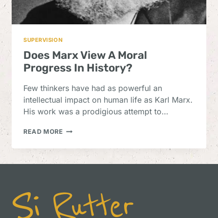
SUPERVISION
Does Marx View A Moral
Progress In History?
Few thinkers have had as powerful an
intellectual impact on human life as Karl Marx.
His work was a prodigious attempt to…
DOES
READ MORE
MARX
VIEW
A
MORAL
PROGRESS
IN
HISTORY?